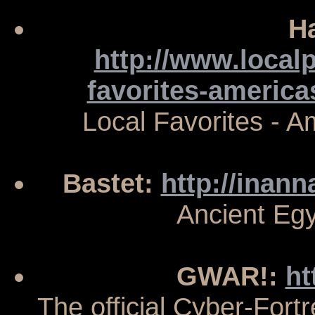
H
http://www.local
favorites-americ
Local Favorites - 
Bastet:
http://inann
Ancient Eg
GWAR!:
ht
The official Cyber-Fort