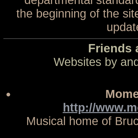
the beginning of the sit
update
Friends 
Websites by and
Momen
http://www.
Musical home of Bruc