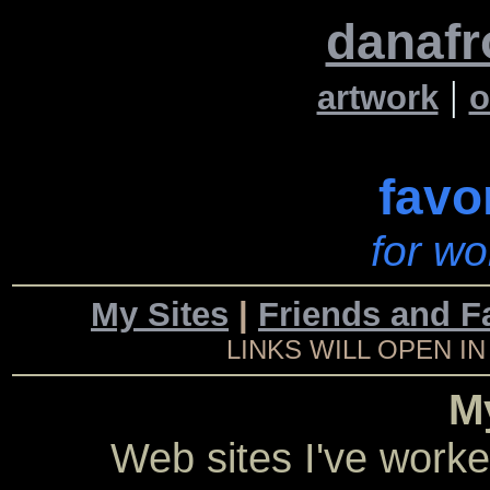
danafr
|
artwork
o
favo
for wo
My Sites
|
Friends and F
LINKS WILL OPEN 
M
Web sites I've worke