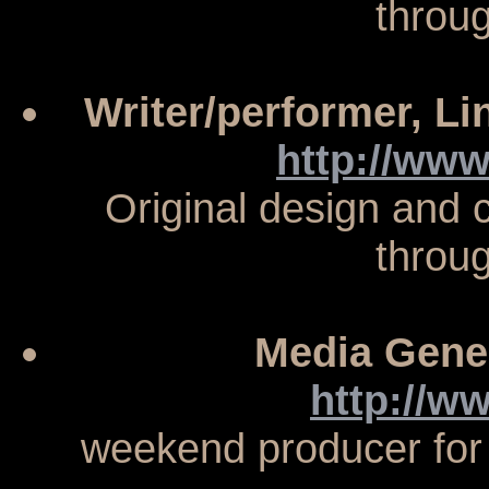
throu
Writer/performer, L
http://www
Original design and
throu
Media Gene
http://w
weekend producer for f