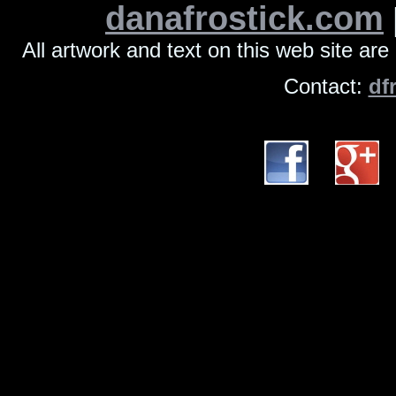
danafrostick.com
All artwork and text on this web site ar
Contact:
df