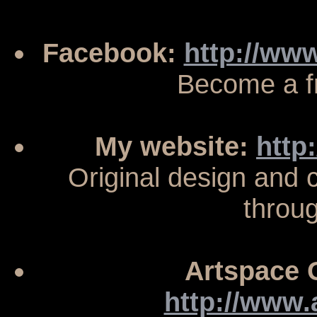
Facebook:
http://ww
Become a f
My website:
http
Original design and
throu
Artspace G
http://www.