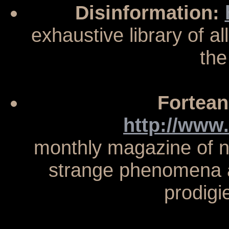
Disinformation:
exhaustive library of al
the
Fortean
http://www
monthly magazine of n
strange phenomena an
prodigi