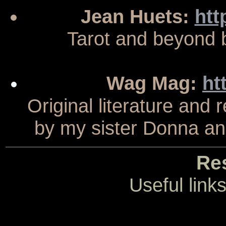
Jean Huets:
htt
Tarot and beyond b
Wag Mag:
ht
Original literature and
by my sister Donna an
Re
Useful link