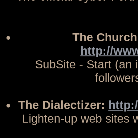
The Church
http://ww
SubSite - Start (an i
follower
The Dialectizer:
http:
Lighten-up web sites w