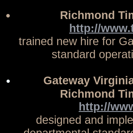
Richmond Tim
http://www
trained new hire for G
standard operat
Gateway Virginia,
Richmond Tim
http://ww
designed and imple
departmental standar