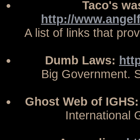
Taco's wa
http://www.angel
A list of links that pr
Dumb Laws:
htt
Big Government. S
Ghost Web of IGHS
International