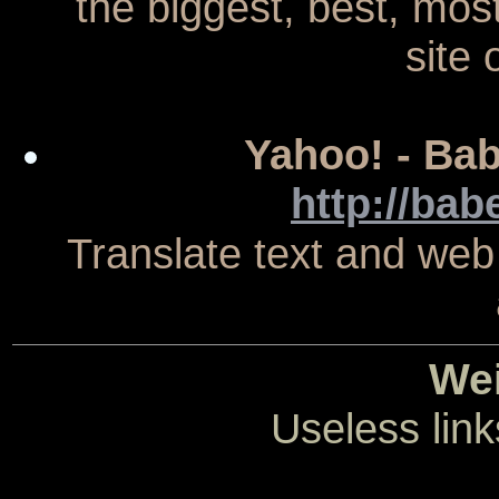
the biggest, best, mo
site 
Yahoo! - Bab
http://bab
Translate text and web
Wei
Useless link