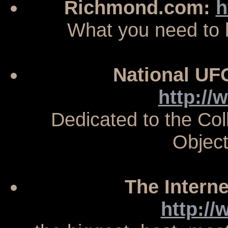
Richmond.com:
h
What you need to
National UF
http://
Dedicated to the Col
Objec
The Intern
http:/