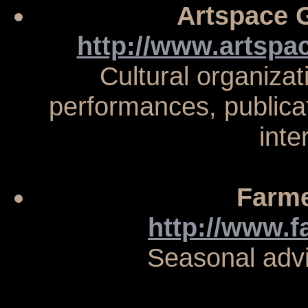
Artspace G
http://www.artspac
Cultural organizat
performances, publica
inte
Farme
http://www.
Seasonal adv