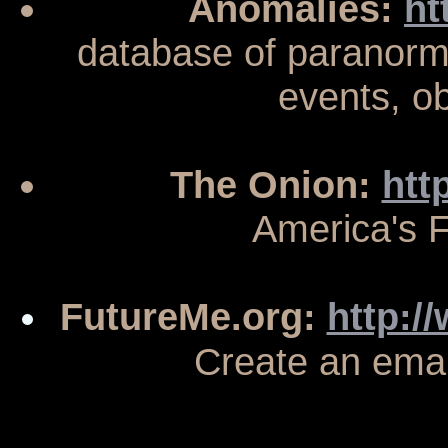
Anomalies:
ht
database of paranorma
events, o
The Onion:
htt
America's 
FutureMe.org:
http:/
Create an email