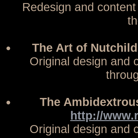
Redesign and content
t
The Art of Nutchil
Original design and
throu
The Ambidextrous
http://www
Original design and